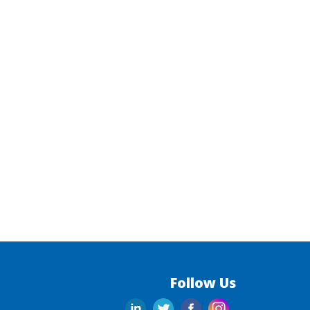
Follow Us