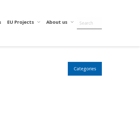
s
EU Projects
About us
Categories