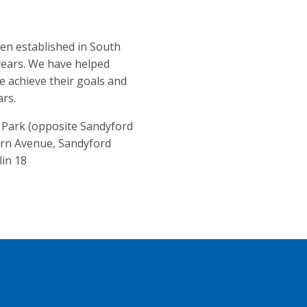
en established in South
years. We have helped
 achieve their goals and
ars.
e Park (opposite Sandyford
orn Avenue, Sandyford
lin 18