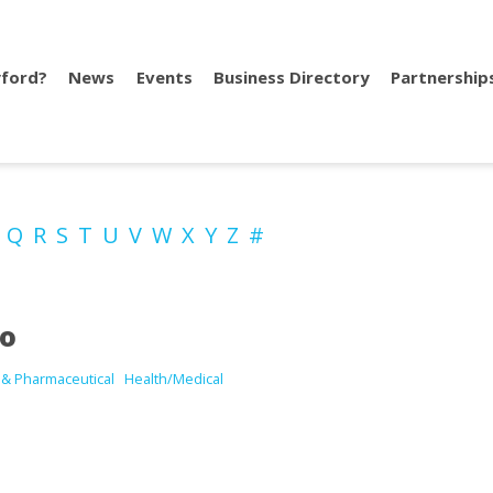
ford?
News
Events
Business Directory
Partnership
P
Q
R
S
T
U
V
W
X
Y
Z
#
io
 & Pharmaceutical
Health/Medical