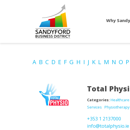
Why Sandy
A
B
C
D
E
F
G
H
I
J
K
L
M
N
O
Total Phys
Categories:
Healthcare
Services
Physiotherapy
+353 1 2137000
info@totalphysio.ie