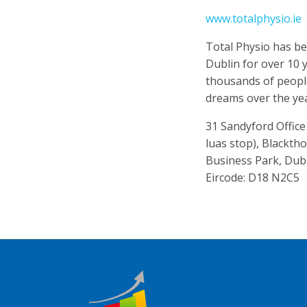
www.totalphysio.ie
Total Physio has be
Dublin for over 10 
thousands of people
dreams over the ye
31 Sandyford Offic
luas stop), Blackth
Business Park, Dub
Eircode: D18 N2C5