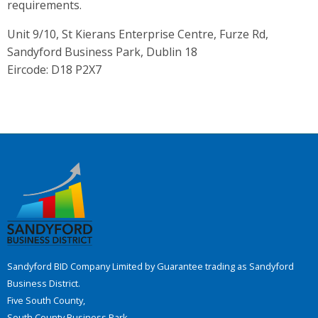
requirements.
Unit 9/10, St Kierans Enterprise Centre, Furze Rd,
Sandyford Business Park, Dublin 18
Eircode: D18 P2X7
Sandyford BID Company Limited by Guarantee trading as Sandyford
Business District.
Five South County,
South County Business Park