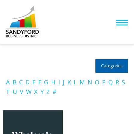
Categories
A
B
C
D
E
F
G
H
I
J
K
L
M
N
O
P
Q
R
S
T
U
V
W
X
Y
Z
#