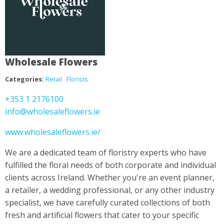
Wholesale Flowers
Categories:
Retail
Florists
+353 1 2176100
info@wholesaleflowers.ie
www.wholesaleflowers.ie/
We are a dedicated team of floristry experts who have
fulfilled the floral needs of both corporate and individual
clients across Ireland. Whether you're an event planner,
a retailer, a wedding professional, or any other industry
specialist, we have carefully curated collections of both
fresh and artificial flowers that cater to your specific