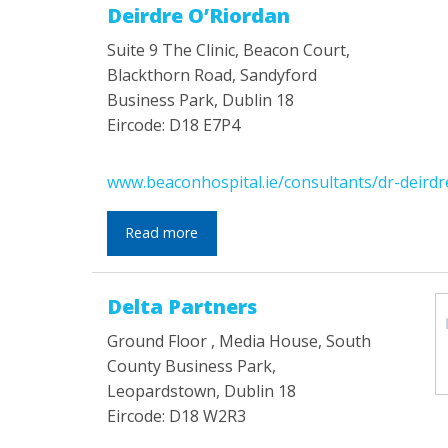
Deirdre O’Riordan
Suite 9 The Clinic, Beacon Court,
Blackthorn Road, Sandyford
Business Park, Dublin 18
Eircode: D18 E7P4
www.beaconhospital.ie/consultants/dr-deirdr
Read more
Delta Partners
Ground Floor , Media House, South
County Business Park,
Leopardstown, Dublin 18
Eircode: D18 W2R3