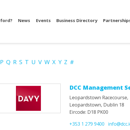
ford?
News
Events
Business Directory
Partnership
P
Q
R
S
T
U
V
W
X
Y
Z
#
DCC Management Se
Leopardstown Racecourse,
Leopardstown, Dublin 18
Eircode: D18 PK00
+353 1 279 9400
info@dcc.i