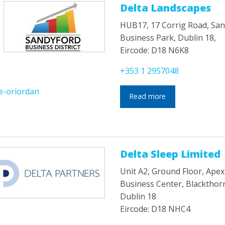
Delta Landscapes
HUB17, 17 Corrig Road, Sa
Business Park, Dublin 18,
Eircode: D18 N6K8
+353 1 2957048
e-oriordan
Read more
Delta Sleep Limited
Unit A2, Ground Floor, Apex
Business Center, Blackthor
Dublin 18
Eircode: D18 NHC4