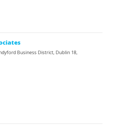
ociates
ndyford Business District, Dublin 18,