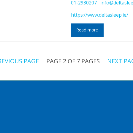
01-2930207
info@deltaslee
https://www.deltasleep.ie/
Read more
REVIOUS PAGE
PAGE 2 OF 7 PAGES
NEXT PA