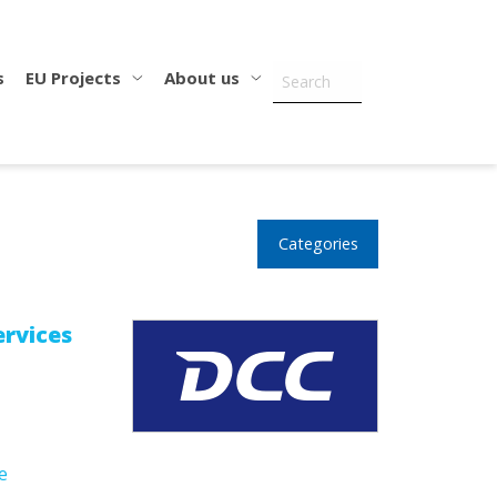
s
EU Projects
About us
Categories
rvices
e