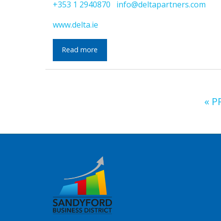
+353 1 2940870
info@deltapartners.com
www.delta.ie
Read more
« P