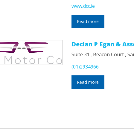
www.dcc.ie
Read more
Declan P Egan & Ass
Suite 31 , Beacon Court , Sa
(01)2934966
Read more