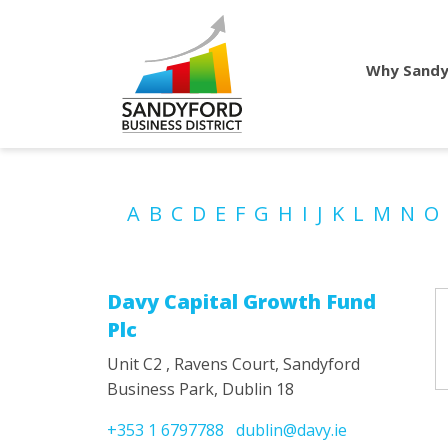
Why Sandy
A
B
C
D
E
F
G
H
I
J
K
L
M
N
O
Davy Capital Growth Fund
Plc
Unit C2 , Ravens Court, Sandyford
Business Park, Dublin 18
+353 1 6797788
dublin@davy.ie