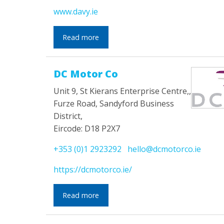
www.davy.ie
Read more
DC Motor Co
Unit 9, St Kierans Enterprise Centre,,
Furze Road, Sandyford Business
District,
Eircode: D18 P2X7
+353 (0)1 2923292
hello@dcmotorco.ie
https://dcmotorco.ie/
Read more