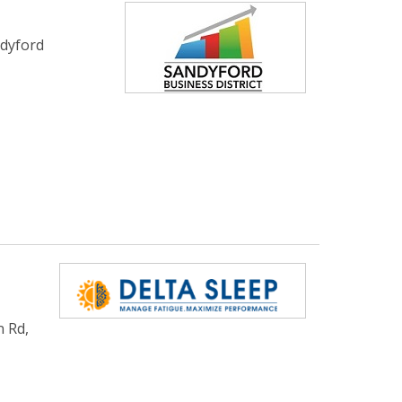
ndyford
n Rd,