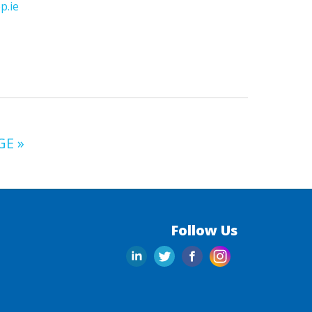
p.ie
GE »
Follow Us