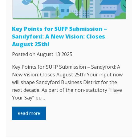
Key Points for SUFP Submission –
Sandyford: A New Vision: Closes
August 25th!
Posted on August 13 2025
Key Points for SUFP Submission – Sandyford: A
New Vision: Closes August 25th! Your input now
will shape Sandyford Business District for the
next decade. As part of the non-statutory “Have
Your Say” pu…
Read more