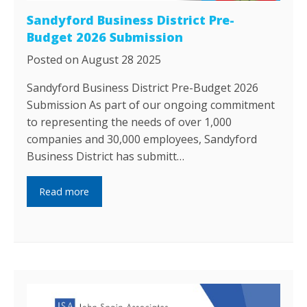
Sandyford Business District Pre-
Budget 2026 Submission
Posted on August 28 2025
Sandyford Business District Pre-Budget 2026
Submission As part of our ongoing commitment
to representing the needs of over 1,000
companies and 30,000 employees, Sandyford
Business District has submitt…
Read more