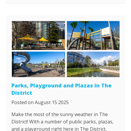
Parks, Playground and Plazas in The
District
Posted on August 15 2025
Make the most of the sunny weather in The
District! With a number of public parks, plazas,
and a playground right here in The District,