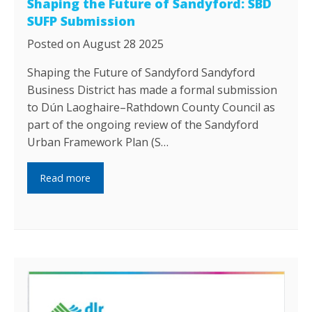
Shaping the Future of Sandyford: SBD
SUFP Submission
Posted on August 28 2025
Shaping the Future of Sandyford Sandyford
Business District has made a formal submission
to Dún Laoghaire–Rathdown County Council as
part of the ongoing review of the Sandyford
Urban Framework Plan (S…
Read more