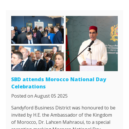
SBD attends Morocco National Day
Celebrations
Posted on August 05 2025
Sandyford Business District was honoured to be
invited by H.E. the Ambassador of the Kingdom
of Morocco, Dr. Lahcen Mahraoui, to a special