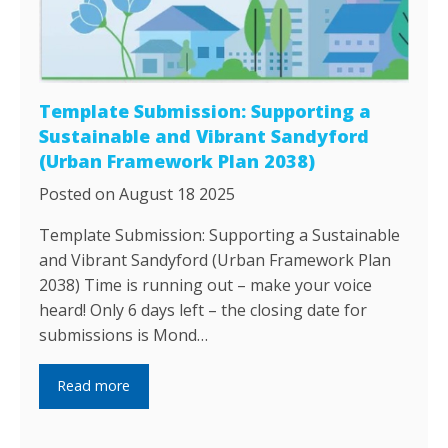
Template Submission: Supporting a
Sustainable and Vibrant Sandyford
(Urban Framework Plan 2038)
Posted on August 18 2025
Template Submission: Supporting a Sustainable
and Vibrant Sandyford (Urban Framework Plan
2038) Time is running out – make your voice
heard! Only 6 days left – the closing date for
submissions is Mond…
Read more