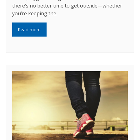
there’s no better time to get outside—whether
you’re keeping the…
Read more