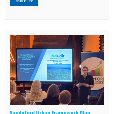
Read more
Sandyford Urban Framework Plan