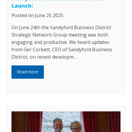
Launch:
Posted on June 25 2025
On June 24th the Sandyford Business District
Strategic Network Group meeting was both
engaging and productive. We heard updates
from Ger Corbett, CEO of Sandyford Business
District, on recent developm…
Read more