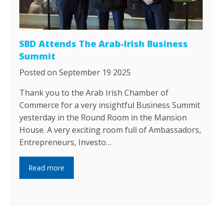
SBD Attends The Arab-Irish Business
Summit
Posted on September 19 2025
Thank you to the Arab Irish Chamber of
Commerce for a very insightful Business Summit
yesterday in the Round Room in the Mansion
House. A very exciting room full of Ambassadors,
Entrepreneurs, Investo…
Read more