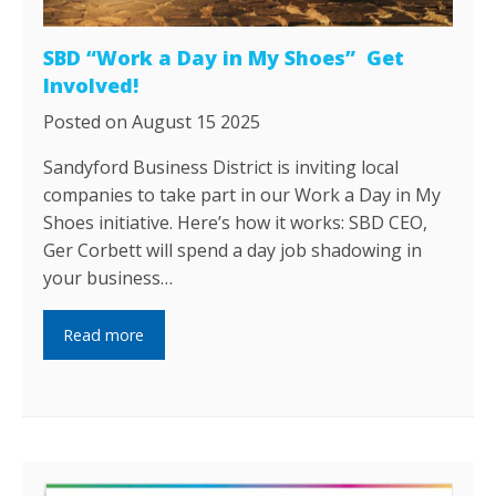
SBD “Work a Day in My Shoes” Get
Involved!
Posted on August 15 2025
Sandyford Business District is inviting local
companies to take part in our Work a Day in My
Shoes initiative. Here’s how it works: SBD CEO,
Ger Corbett will spend a day job shadowing in
your business…
Read more