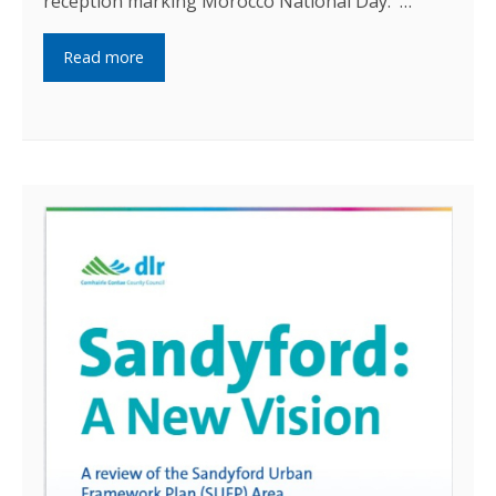
reception marking Morocco National Day. …
Read more