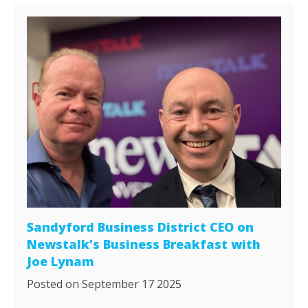
Sandyford Business District CEO on
Newstalk’s Business Breakfast with
Joe Lynam
Posted on September 17 2025