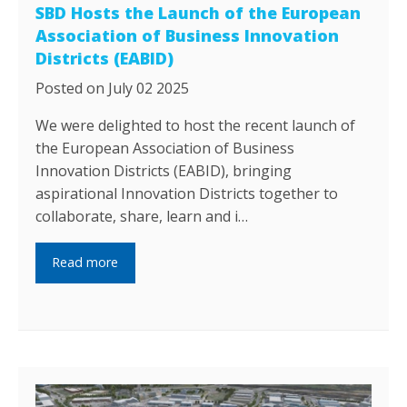
SBD Hosts the Launch of the European
Association of Business Innovation
Districts (EABID)
Posted on July 02 2025
We were delighted to host the recent launch of
the European Association of Business
Innovation Districts (EABID), bringing
aspirational Innovation Districts together to
collaborate, share, learn and i…
Read more