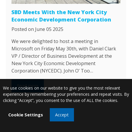
SBD Meets With the New York City
Economic Development Corporation
Posted on June 05 2025
We were delighted to host a meeting in
Microsoft on Friday May 30th, with Daniel Clark
VP / Director of Business Development at the
New York City Economic Development
Corporation (NYCEDC). John O’ Too…
Read more
We use cookies on our website to give you the most relevant
experience by remembering your preferences and repeat visits. By
clicking “Accept”, you consent to the use of ALL the cookies.
Cookie Settings
Accept