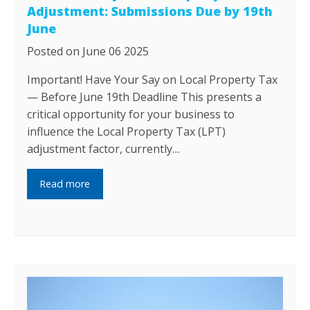
Adjustment: Submissions Due by 19th
June
Posted on June 06 2025
Important! Have Your Say on Local Property Tax
— Before June 19th Deadline This presents a
critical opportunity for your business to
influence the Local Property Tax (LPT)
adjustment factor, currently…
Read more