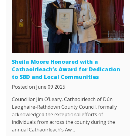
Sheila Moore Honoured with a
Cathaoirleach’s Award for Dedication
to SBD and Local Communities
Posted on June 09 2025
Councillor Jim O’Leary, Cathaoirleach of Dún
Laoghaire-Rathdown County Council, formally
acknowledged the exceptional efforts of
individuals from across the county during the
annual Cathaoirleach’s Aw…