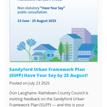
Sandyford Urban Framework Plan
(SUFP) Have Your Say by 25 August!
Posted on July 23 2025
Dún Laoghaire–Rathdown County Council is
inviting feedback on the Sandyford Urban
Framework Plan (SUFP) — and this is your