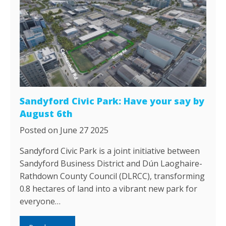
Sandyford Civic Park: Have your say by
August 6th
Posted on June 27 2025
Sandyford Civic Park is a joint initiative between
Sandyford Business District and Dún Laoghaire-
Rathdown County Council (DLRCC), transforming
0.8 hectares of land into a vibrant new park for
everyone…