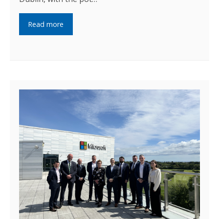
Read more