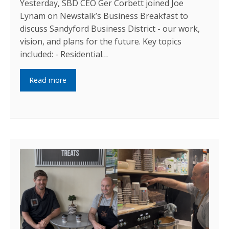
Yesterday, SBD CEO Ger Corbett joined Joe
Lynam on Newstalk’s Business Breakfast to
discuss Sandyford Business District - our work,
vision, and plans for the future. Key topics
included: - Residential…
Read more