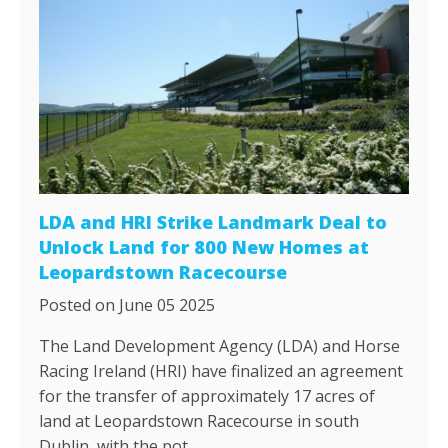
LDA and HRI Strike Landmark Deal to
Unlock Land for 800 New Homes at
Leopardstown Racecourse
Posted on June 05 2025
The Land Development Agency (LDA) and Horse
Racing Ireland (HRI) have finalized an agreement
for the transfer of approximately 17 acres of
land at Leopardstown Racecourse in south
Dublin, with the pot…