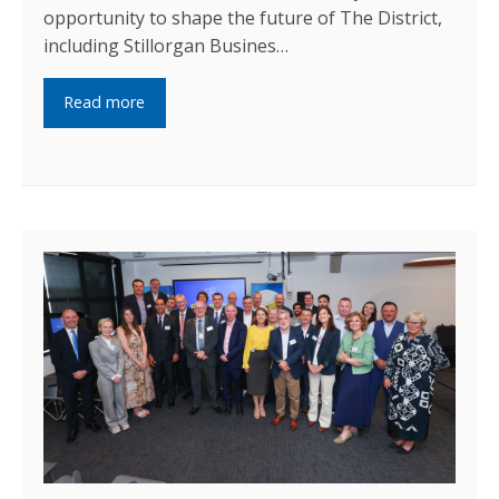
opportunity to shape the future of The District,
including Stillorgan Busines…
Read more