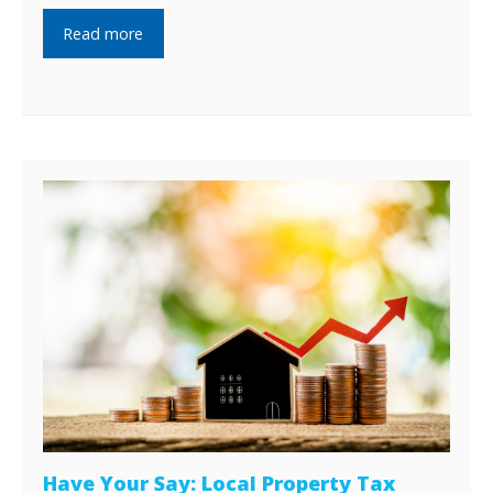
Read more
Have Your Say: Local Property Tax