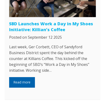
SBD Launches Work a Day in My Shoes
Initiative: Killian’s Coffee
Posted on September 12 2025
Last week, Ger Corbett, CEO of Sandyford
Business District spent the day behind the
counter at Killians Coffee. This kicked off the
beginning of SBD’s “Work a Day in My Shoes”
initiative. Working side…
Read more