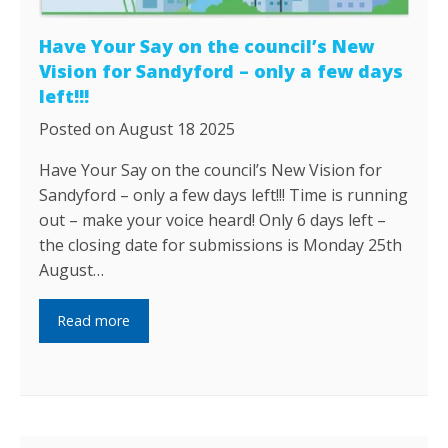
Have Your Say on the council’s New
Vision for Sandyford – only a few days
left!!!
Posted on August 18 2025
Have Your Say on the council’s New Vision for
Sandyford – only a few days left!!! Time is running
out – make your voice heard! Only 6 days left –
the closing date for submissions is Monday 25th
August…
Read more