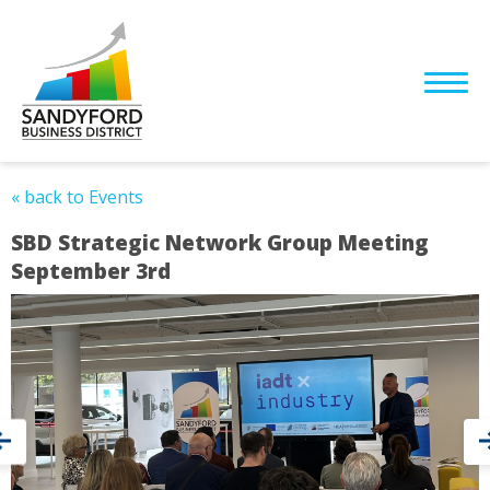
« back to Events
SBD Strategic Network Group Meeting
September 3rd