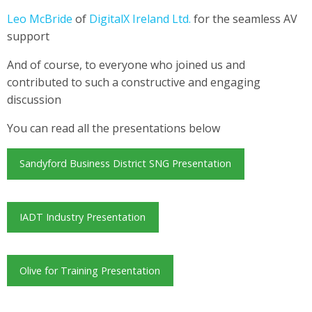
Leo McBride
of
DigitalX Ireland Ltd.
for the seamless AV
support
And of course, to everyone who joined us and
contributed to such a constructive and engaging
discussion
You can read all the presentations below
Sandyford Business District SNG Presentation
IADT Industry Presentation
Olive for Training Presentation