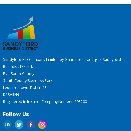
Sandyford BID Company Limited by Guarantee trading as Sandyford
Business District.
Five South County,
South County Business Park
Leopardstown, Dublin 18
D18H5H9
Registered in Ireland. Company Number: 593200
Follow Us