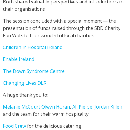
Both shared valuable perspectives and introductions to
their organisations
The session concluded with a special moment — the
presentation of funds raised through the SBD Charity
Fun Walk to four wonderful local charities.
Children in Hospital Ireland
Enable Ireland
The Down Syndrome Centre
Changing Lives DLR
A huge thank you to:
Melanie McCourt
Olwyn Horan
,
Ali Pierse
,
Jordan Killen
and the team for their warm hospitality
Food Crew
for the delicious catering