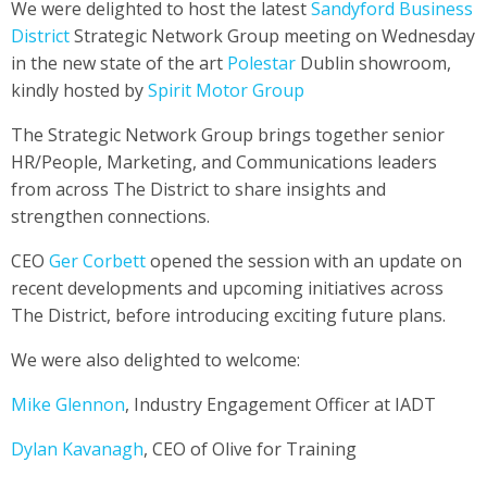
We were delighted to host the latest
Sandyford Business
District
Strategic Network Group meeting on Wednesday
in the new state of the art
Polestar
Dublin showroom,
kindly hosted by
Spirit Motor Group
The Strategic Network Group brings together senior
HR/People, Marketing, and Communications leaders
from across The District to share insights and
strengthen connections.
CEO
Ger Corbett
opened the session with an update on
recent developments and upcoming initiatives across
The District, before introducing exciting future plans.
We were also delighted to welcome:
Mike Glennon
, Industry Engagement Officer at IADT
Dylan Kavanagh
, CEO of Olive for Training