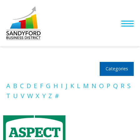
Categories
A
B
C
D
E
F
G
H
I
J
K
L
M
N
O
P
Q
R
S
T
U
V
W
X
Y
Z
#