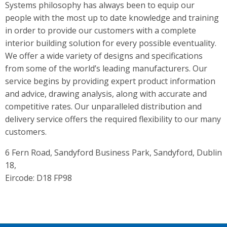
Systems philosophy has always been to equip our
people with the most up to date knowledge and training
in order to provide our customers with a complete
interior building solution for every possible eventuality.
We offer a wide variety of designs and specifications
from some of the world’s leading manufacturers. Our
service begins by providing expert product information
and advice, drawing analysis, along with accurate and
competitive rates. Our unparalleled distribution and
delivery service offers the required flexibility to our many
customers.
6 Fern Road, Sandyford Business Park, Sandyford, Dublin
18,
Eircode: D18 FP98