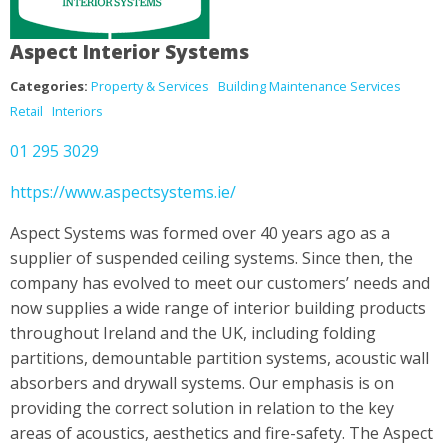
Aspect Interior Systems
Categories:
Property & Services
Building Maintenance Services
Retail
Interiors
01 295 3029
https://www.aspectsystems.ie/
Aspect Systems was formed over 40 years ago as a
supplier of suspended ceiling systems. Since then, the
company has evolved to meet our customers’ needs and
now supplies a wide range of interior building products
throughout Ireland and the UK, including folding
partitions, demountable partition systems, acoustic wall
absorbers and drywall systems. Our emphasis is on
providing the correct solution in relation to the key
areas of acoustics, aesthetics and fire-safety. The Aspect