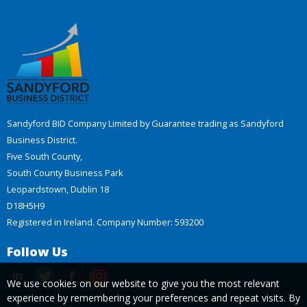
Sandyford BID Company Limited by Guarantee trading as Sandyford
Business District.
Five South County,
South County Business Park
Leopardstown, Dublin 18
D18H5H9
Registered in Ireland. Company Number: 593200
Follow Us
We use cookies on our website to give you the most relevant
experience by remembering your preferences and repeat visits. By