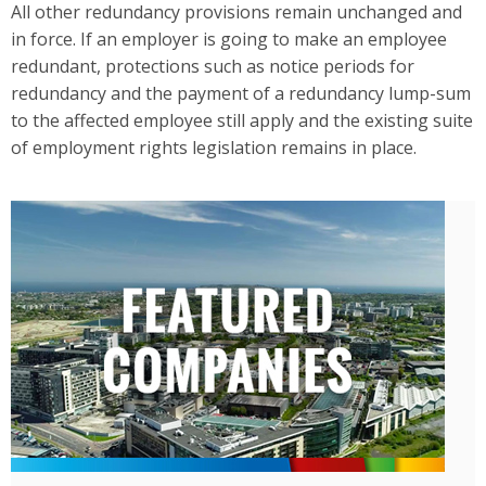
All other redundancy provisions remain unchanged and
in force. If an employer is going to make an employee
redundant, protections such as notice periods for
redundancy and the payment of a redundancy lump-sum
to the affected employee still apply and the existing suite
of employment rights legislation remains in place.