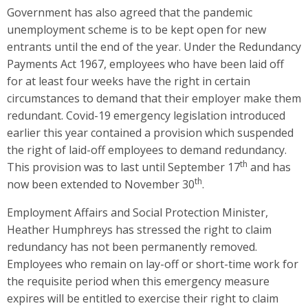
Government has also agreed that the pandemic
unemployment scheme is to be kept open for new
entrants until the end of the year. Under the Redundancy
Payments Act 1967, employees who have been laid off
for at least four weeks have the right in certain
circumstances to demand that their employer make them
redundant. Covid-19 emergency legislation introduced
earlier this year contained a provision which suspended
the right of laid-off employees to demand redundancy.
th
This provision was to last until September 17
and has
th
now been extended to November 30
.
Employment Affairs and Social Protection Minister,
Heather Humphreys has stressed the right to claim
redundancy has not been permanently removed.
Employees who remain on lay-off or short-time work for
the requisite period when this emergency measure
expires will be entitled to exercise their right to claim