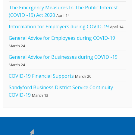
The Emergency Measures In The Public Interest
(COVID -19) Act 2020
April 14
Information for Employers during COVID-19
April 14
General Advice for Employees during COVID-19
March 24
General Advice for Businesses during COVID -19
March 24
COVID-19 Financial Supports
March 20
Sandyford Business District Service Continuity -
COVID-19
March 13