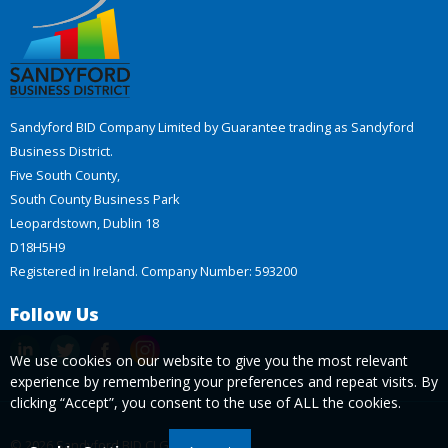
Sandyford BID Company Limited by Guarantee trading as Sandyford
Business District.
Five South County,
South County Business Park
Leopardstown, Dublin 18
D18H5H9
Registered in Ireland. Company Number: 593200
Follow Us
We use cookies on our website to give you the most relevant
experience by remembering your preferences and repeat visits. By
clicking “Accept”, you consent to the use of ALL the cookies.
© 2026 Sandyford BID CLG