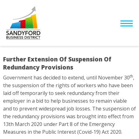
Further Extension Of Suspension Of
Redundancy Provisions
th
Government has decided to extend, until November 30
,
the suspension of the rights of workers who have been
laid off temporarily to seek redundancy from their
employer in a bid to help businesses to remain viable
and to prevent widespread job losses. The suspension of
the redundancy provisions was brought into effect from
13th March 2020 under Part 8 of the Emergency
Measures in the Public Interest (Covid-19) Act 2020.