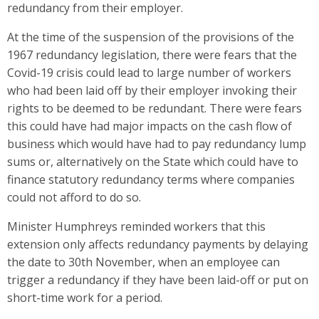
redundancy from their employer.
At the time of the suspension of the provisions of the
1967 redundancy legislation, there were fears that the
Covid-19 crisis could lead to large number of workers
who had been laid off by their employer invoking their
rights to be deemed to be redundant. There were fears
this could have had major impacts on the cash flow of
business which would have had to pay redundancy lump
sums or, alternatively on the State which could have to
finance statutory redundancy terms where companies
could not afford to do so.
Minister Humphreys reminded workers that this
extension only affects redundancy payments by delaying
the date to 30th November, when an employee can
trigger a redundancy if they have been laid-off or put on
short-time work for a period.