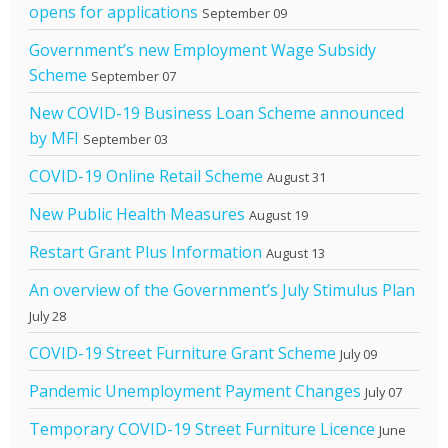
opens for applications
September 09
Government’s new Employment Wage Subsidy
Scheme
September 07
New COVID-19 Business Loan Scheme announced
by MFI
September 03
COVID-19 Online Retail Scheme
August 31
New Public Health Measures
August 19
Restart Grant Plus Information
August 13
An overview of the Government’s July Stimulus Plan
July 28
COVID-19 Street Furniture Grant Scheme
July 09
Pandemic Unemployment Payment Changes
July 07
Temporary COVID-19 Street Furniture Licence
June