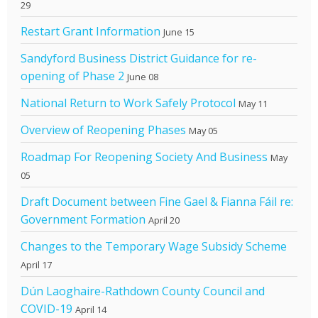
29
Restart Grant Information
June 15
Sandyford Business District Guidance for re-
opening of Phase 2
June 08
National Return to Work Safely Protocol
May 11
Overview of Reopening Phases
May 05
Roadmap For Reopening Society And Business
May
05
Draft Document between Fine Gael & Fianna Fáil re:
Government Formation
April 20
Changes to the Temporary Wage Subsidy Scheme
April 17
Dún Laoghaire-Rathdown County Council and
COVID-19
April 14