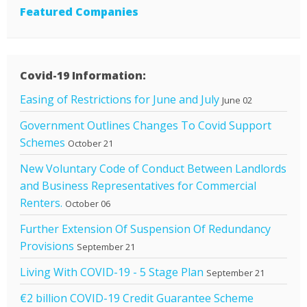
Featured Companies
Covid-19 Information:
Easing of Restrictions for June and July
June 02
Government Outlines Changes To Covid Support
Schemes
October 21
New Voluntary Code of Conduct Between Landlords
and Business Representatives for Commercial
Renters.
October 06
Further Extension Of Suspension Of Redundancy
Provisions
September 21
Living With COVID-19 - 5 Stage Plan
September 21
€2 billion COVID-19 Credit Guarantee Scheme