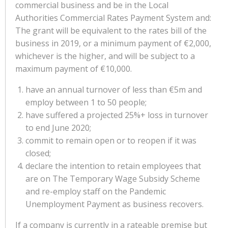
commercial business and be in the Local
Authorities Commercial Rates Payment System and:
The grant will be equivalent to the rates bill of the
business in 2019, or a minimum payment of €2,000,
whichever is the higher, and will be subject to a
maximum payment of €10,000.
have an annual turnover of less than €5m and
employ between 1 to 50 people;
have suffered a projected 25%+ loss in turnover
to end June 2020;
commit to remain open or to reopen if it was
closed;
declare the intention to retain employees that
are on The Temporary Wage Subsidy Scheme
and re-employ staff on the Pandemic
Unemployment Payment as business recovers.
If a company is currently in a rateable premise but