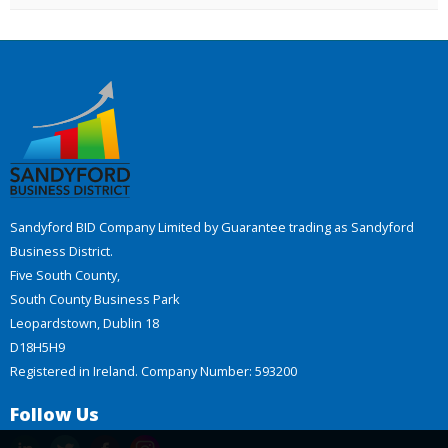
Sandyford BID Company Limited by Guarantee trading as Sandyford
Business District.
Five South County,
South County Business Park
Leopardstown, Dublin 18
D18H5H9
Registered in Ireland. Company Number: 593200
Follow Us