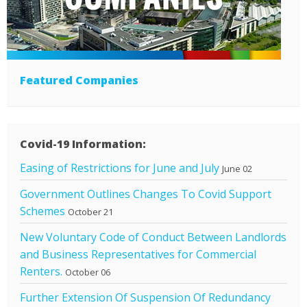
Featured Companies
Covid-19 Information:
Easing of Restrictions for June and July
June 02
Government Outlines Changes To Covid Support
Schemes
October 21
New Voluntary Code of Conduct Between Landlords
and Business Representatives for Commercial
Renters.
October 06
Further Extension Of Suspension Of Redundancy