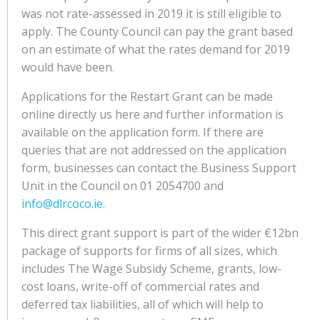
was not rate-assessed in 2019 it is still eligible to
apply. The County Council can pay the grant based
on an estimate of what the rates demand for 2019
would have been.
Applications for the Restart Grant can be made
online directly us here and further information is
available on the application form. If there are
queries that are not addressed on the application
form, businesses can contact the Business Support
Unit in the Council on 01 2054700 and
info@dlrcoco.ie
.
This direct grant support is part of the wider €12bn
package of supports for firms of all sizes, which
includes The Wage Subsidy Scheme, grants, low-
cost loans, write-off of commercial rates and
deferred tax liabilities, all of which will help to