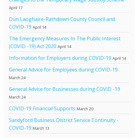
April 17
Dún Laoghaire-Rathdown County Council and
COVID-19
April 14
The Emergency Measures In The Public Interest
(COVID -19) Act 2020
April 14
Information for Employers during COVID-19
April 14
General Advice for Employees during COVID-19
March 24
General Advice for Businesses during COVID -19
March 24
COVID-19 Financial Supports
March 20
Sandyford Business District Service Continuity -
COVID-19
March 13