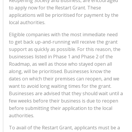
Reopening Society and Business, are encouraged
to apply now for the Restart Grant. These
applications will be prioritised for payment by the
local authorities.
Eligible companies with the most immediate need
to get back up-and-running will receive the grant
support as quickly as possible. For this reason, the
businesses listed in Phase 1 and Phase 2 of the
Roadmap, as well as those who stayed open all
along, will be prioritised. Businesses know the
dates on which their premises can reopen, and we
want to avoid long waiting times for the grant.
Businesses are advised that they should wait until a
few weeks before their business is due to reopen
before submitting their application to the local
authorities.
To avail of the Restart Grant, applicants must be a