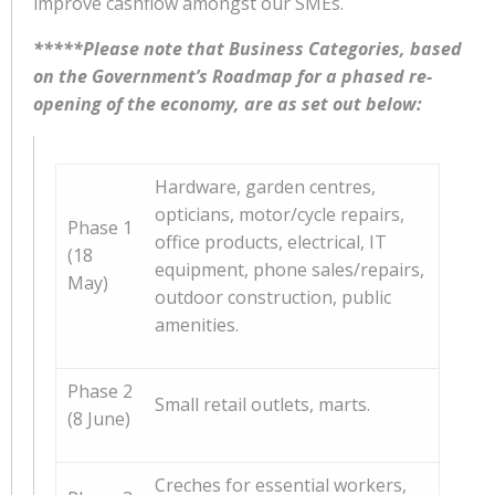
improve cashflow amongst our SMEs.
*****Please note that Business Categories, based
on the Government’s Roadmap for a phased re-
opening of the economy, are as set out below:
Hardware, garden centres,
opticians, motor/cycle repairs,
Phase 1
office products, electrical, IT
(18
equipment, phone sales/repairs,
May)
outdoor construction, public
amenities.
Phase 2
Small retail outlets, marts.
(8 June)
Creches for essential workers,