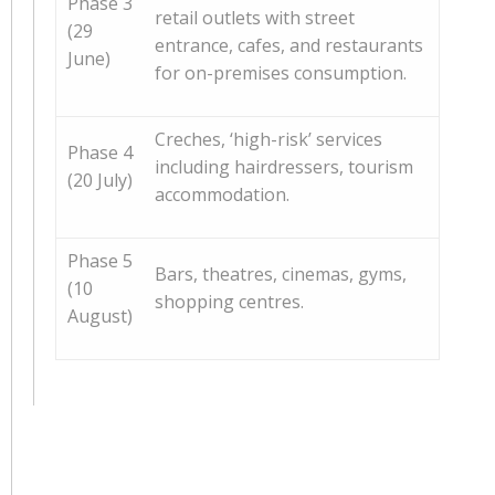
Phase 3
retail outlets with street
(29
entrance, cafes, and restaurants
June)
for on-premises consumption.
Creches, ‘high-risk’ services
Phase 4
including hairdressers, tourism
(20 July)
accommodation.
Phase 5
Bars, theatres, cinemas, gyms,
(10
shopping centres.
August)