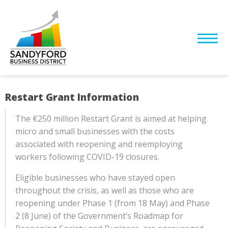
Restart Grant Information
The €250 million Restart Grant is aimed at helping
micro and small businesses with the costs
associated with reopening and reemploying
workers following COVID-19 closures.
Eligible businesses who have stayed open
throughout the crisis, as well as those who are
reopening under Phase 1 (from 18 May) and Phase
2 (8 June) of the Government’s Roadmap for