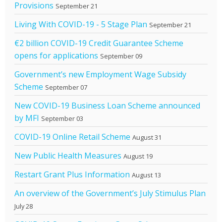
Provisions
September 21
Living With COVID-19 - 5 Stage Plan
September 21
€2 billion COVID-19 Credit Guarantee Scheme
opens for applications
September 09
Government’s new Employment Wage Subsidy
Scheme
September 07
New COVID-19 Business Loan Scheme announced
by MFI
September 03
COVID-19 Online Retail Scheme
August 31
New Public Health Measures
August 19
Restart Grant Plus Information
August 13
An overview of the Government’s July Stimulus Plan
July 28