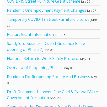
COVID-19 Street Furniture Grant Scheme
July 09
Pandemic Unemployment Payment Changes
July 07
Temporary COVID-19 Street Furniture Licence
June
29
Restart Grant Information
June 15
Sandyford Business District Guidance for re-
opening of Phase 2
June 08
National Return to Work Safely Protocol
May 11
Overview of Reopening Phases
May 05
Roadmap For Reopening Society And Business
May
05
Draft Document between Fine Gael & Fianna Fáil re:
Government Formation
April 20
Changes to the Temporary Wage Subsidy Scheme