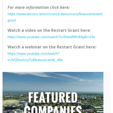
For more information click here:
https://www.dlrcoco.ie/en/council-democracy/finance/restart-
grant
Watch a video on the Restart Grant here:
https://www.youtube.com/watch?v=5htei8MUbfg&t=10s
Watch a webinar on the Restart Grant here:
https://www.youtube.com/watch?
v=iVQ5wJccyTc&feature=emb_title